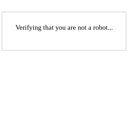
Verifying that you are not a robot...