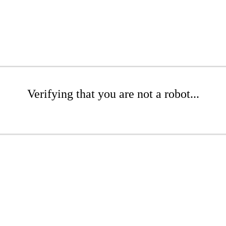
Verifying that you are not a robot...