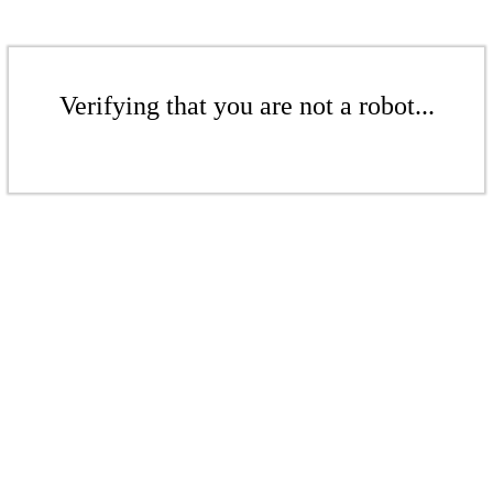
Verifying that you are not a robot...