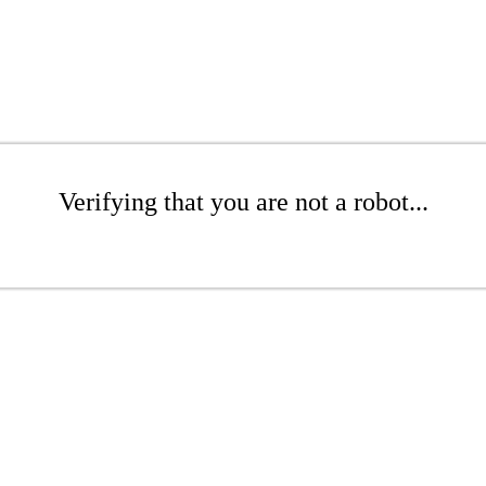
Verifying that you are not a robot...