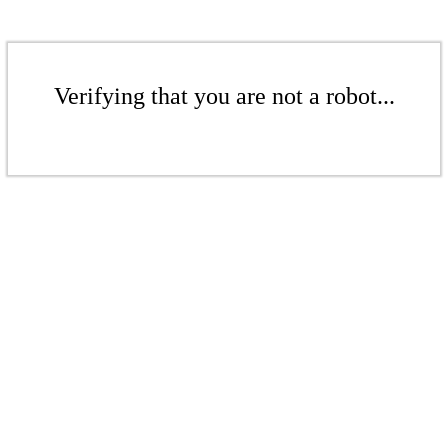
Verifying that you are not a robot...