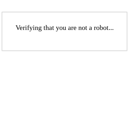
Verifying that you are not a robot...