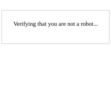
Verifying that you are not a robot...