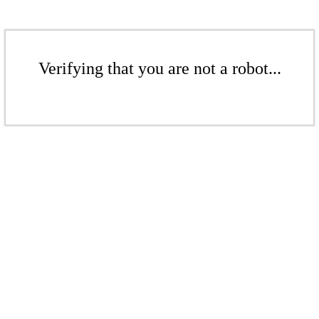
Verifying that you are not a robot...