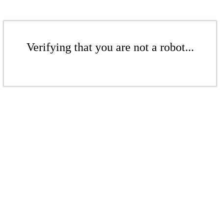
Verifying that you are not a robot...