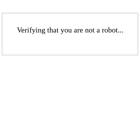
Verifying that you are not a robot...