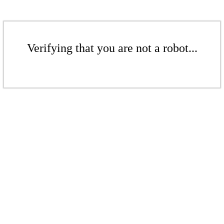
Verifying that you are not a robot...