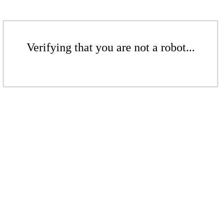
Verifying that you are not a robot...