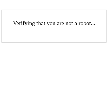
Verifying that you are not a robot...