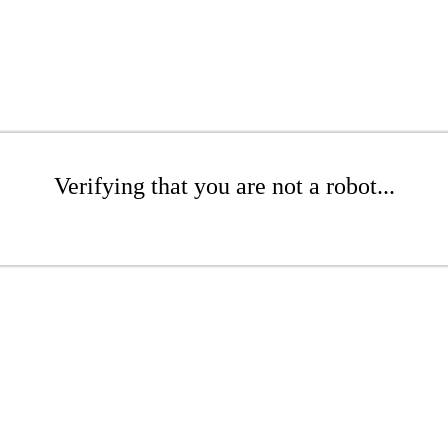
Verifying that you are not a robot...