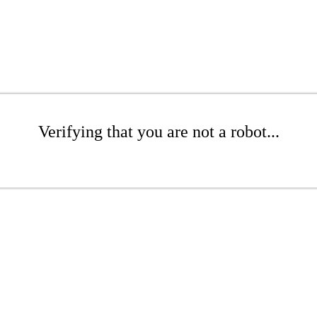
Verifying that you are not a robot...