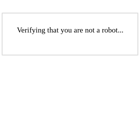
Verifying that you are not a robot...