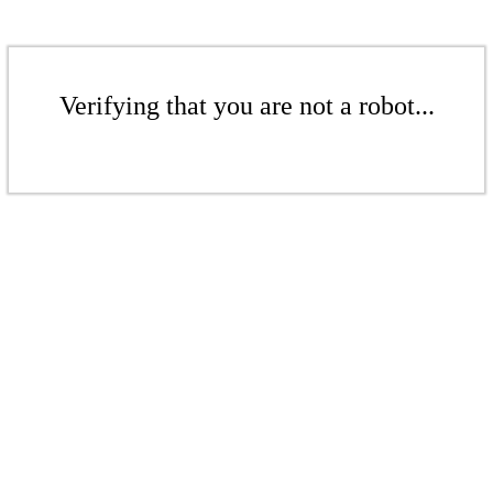
Verifying that you are not a robot...