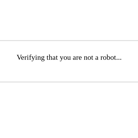
Verifying that you are not a robot...