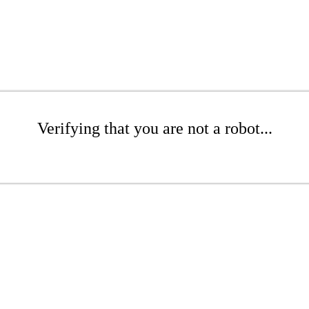
Verifying that you are not a robot...