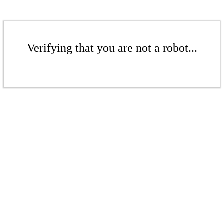
Verifying that you are not a robot...