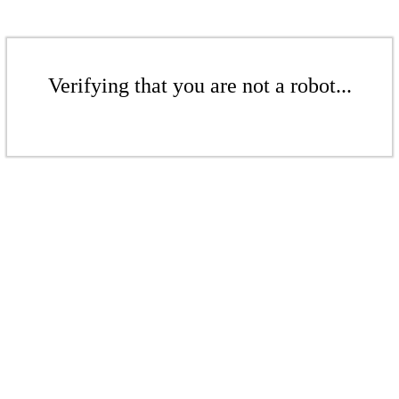
Verifying that you are not a robot...