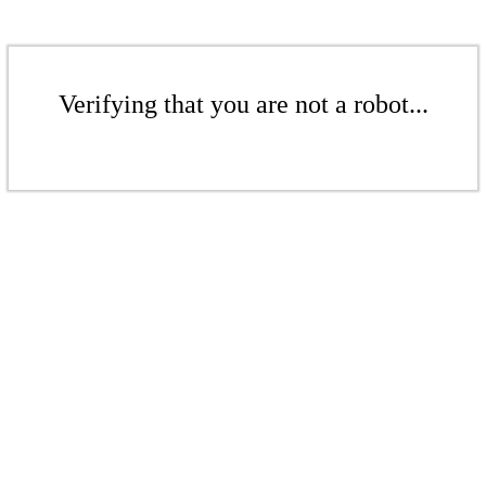
Verifying that you are not a robot...