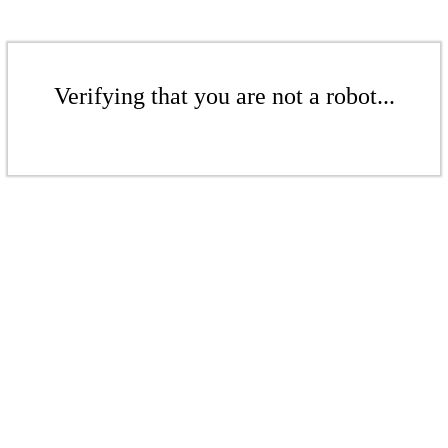
Verifying that you are not a robot...