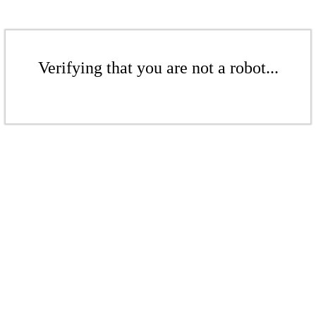
Verifying that you are not a robot...