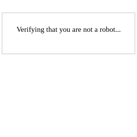
Verifying that you are not a robot...