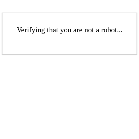
Verifying that you are not a robot...