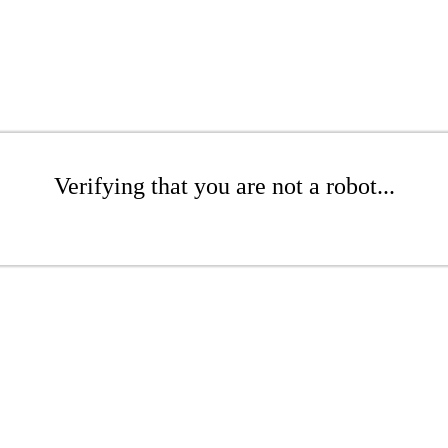
Verifying that you are not a robot...