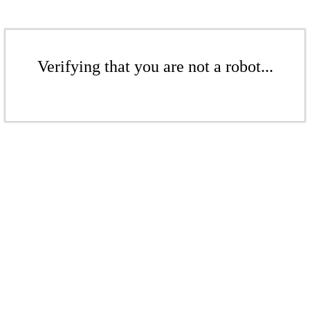
Verifying that you are not a robot...