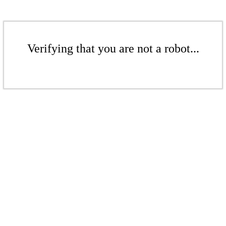
Verifying that you are not a robot...