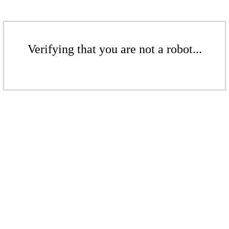
Verifying that you are not a robot...