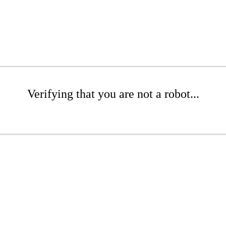
Verifying that you are not a robot...