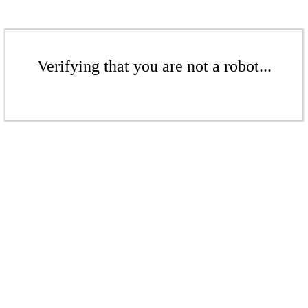
Verifying that you are not a robot...