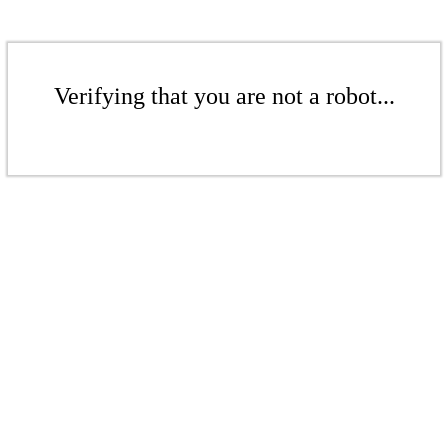
Verifying that you are not a robot...