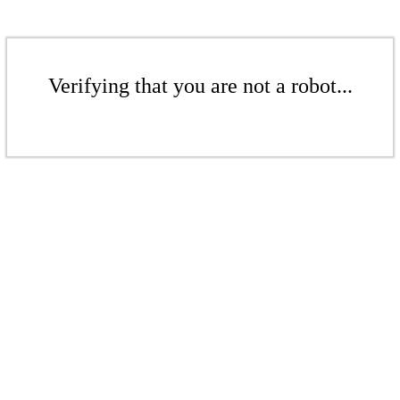
Verifying that you are not a robot...