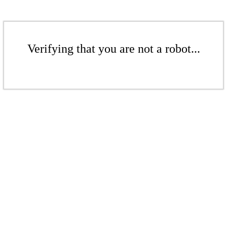
Verifying that you are not a robot...