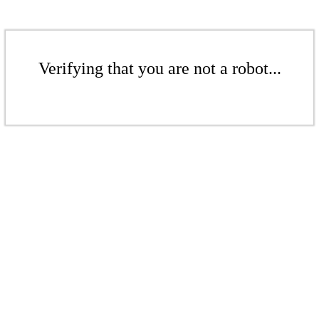
Verifying that you are not a robot...