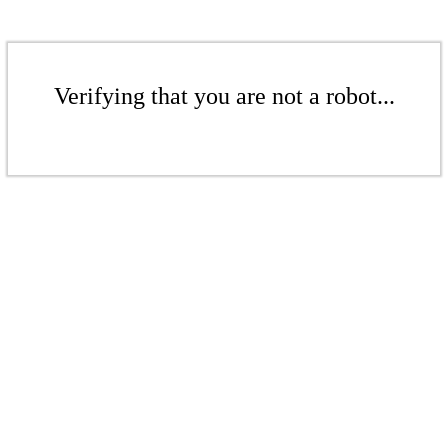
Verifying that you are not a robot...