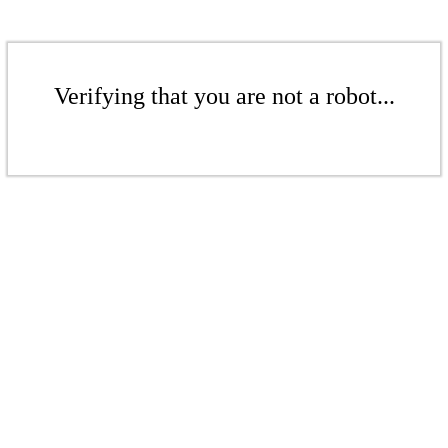
Verifying that you are not a robot...