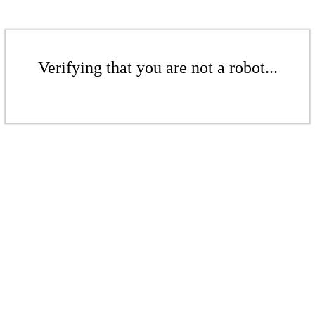
Verifying that you are not a robot...