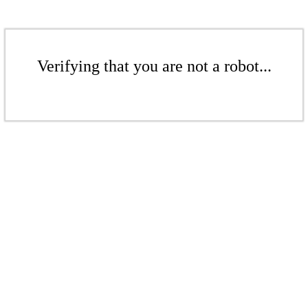
Verifying that you are not a robot...