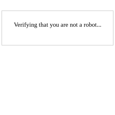
Verifying that you are not a robot...