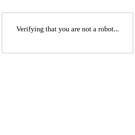
Verifying that you are not a robot...