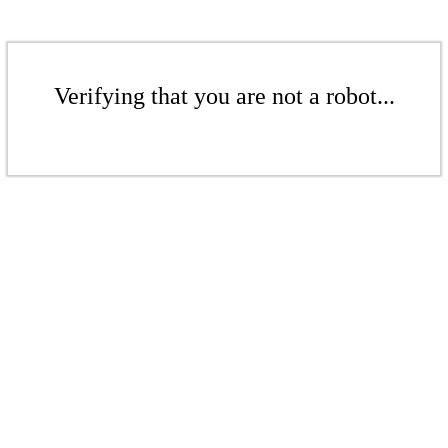
Verifying that you are not a robot...