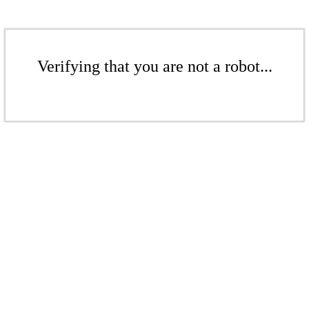
Verifying that you are not a robot...