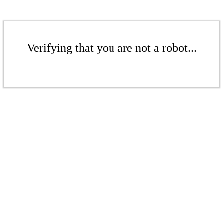
Verifying that you are not a robot...