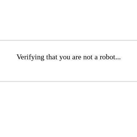
Verifying that you are not a robot...