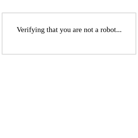
Verifying that you are not a robot...