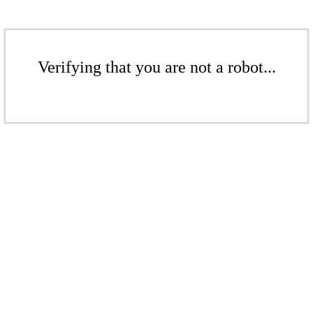
Verifying that you are not a robot...