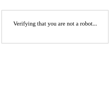
Verifying that you are not a robot...