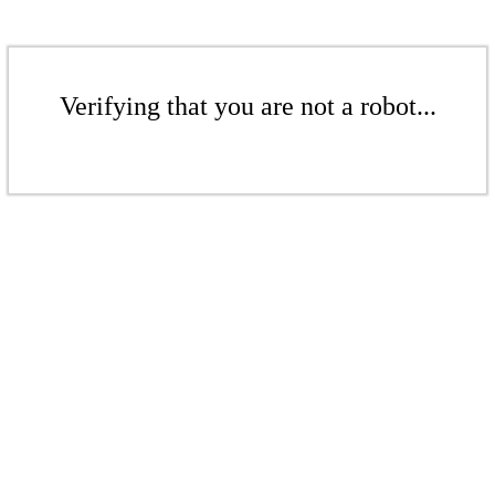
Verifying that you are not a robot...